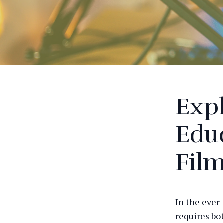
Expl
Educ
Fil
In the ever
requires bo