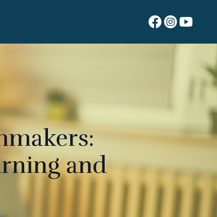
lmmakers:
arning and