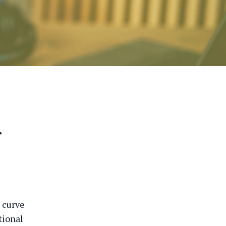
r
 curve
tional