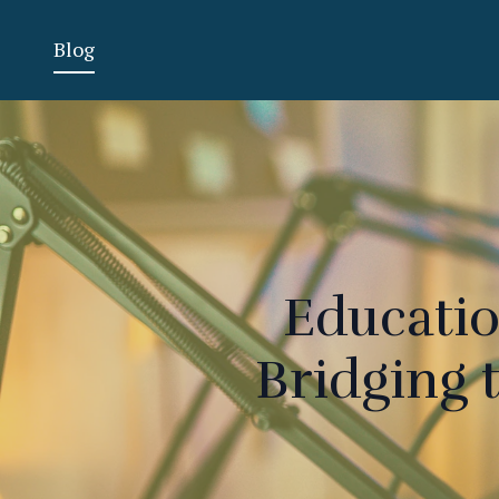
Blog
Educatio
Bridging 