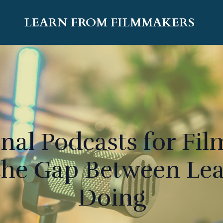
LEARN FROM FILMMAKERS
nal Podcasts for Fi
the Gap Between Le
Doing