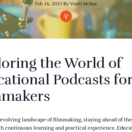
Feb 16, 2025
·
By
Vonti
McRae
oring the World of
ational Podcasts fo
mmakers
-evolving landscape of filmmaking, staying ahead of the
th continuous learning and practical experience. Educa