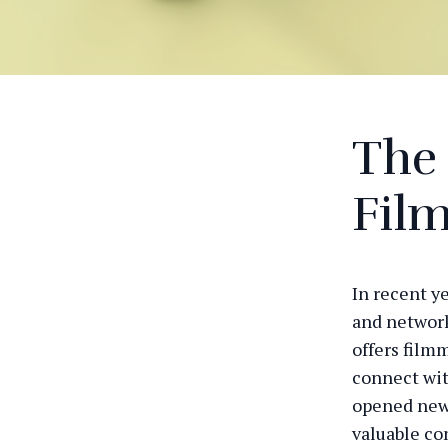
The 
Fil
In recent y
and network
offers film
connect wit
opened new 
valuable co