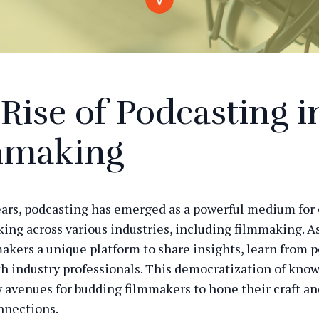
Rise of Podcasting i
mmaking
ears, podcasting has emerged as a powerful medium for
ing across various industries, including filmmaking. As 
makers a unique platform to share insights, learn from p
h industry professionals. This democratization of kno
avenues for budding filmmakers to hone their craft an
nnections.