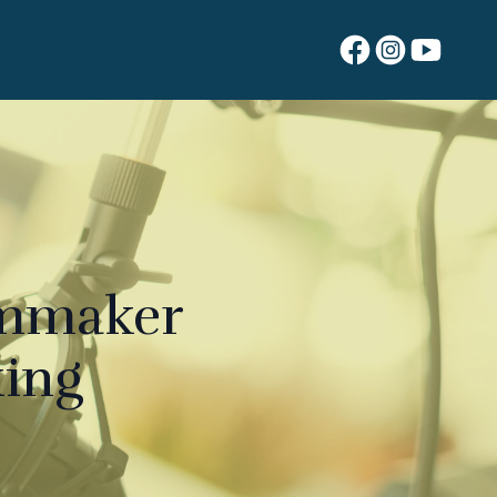
ilmmaker
king