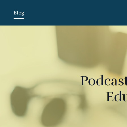
Blog
Podcast
Edu