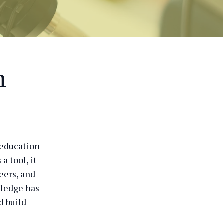
n
 education
a tool, it
eers, and
wledge has
d build