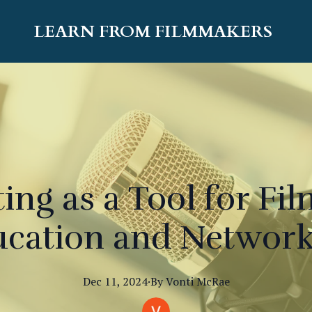
LEARN FROM FILMMAKERS
ing as a Tool for F
cation and Networ
Dec 11, 2024
·
By
Vonti
McRae